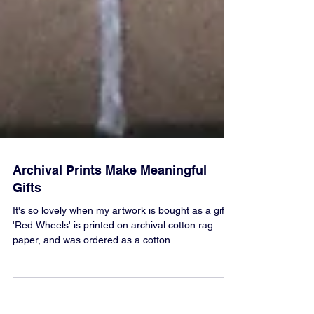
Archival Prints Make Meaningful
Gifts
It's so lovely when my artwork is bought as a gift.
'Red Wheels' is printed on archival cotton rag
paper, and was ordered as a cotton...