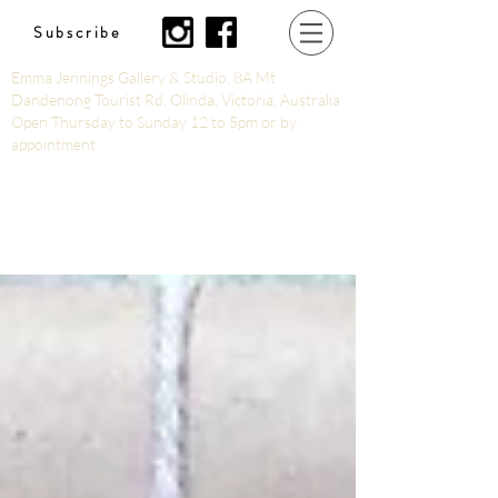
Subscribe
Emma Jennings Gallery & Studio, 8A Mt
Dandenong Tourist Rd, Olinda, Victoria, Australia
Open Thursday to Sunday 12 to 5pm or by
appointment