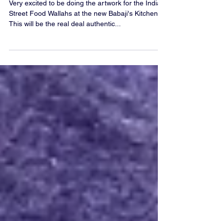
Logo Design For Babaji's Kitchen
Very excited to be doing the artwork for the Indian
Street Food Wallahs at the new Babaji's Kitchen.
This will be the real deal authentic...