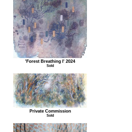
'Forest Breathing I' 2024
Sold
Private Commission
Sold