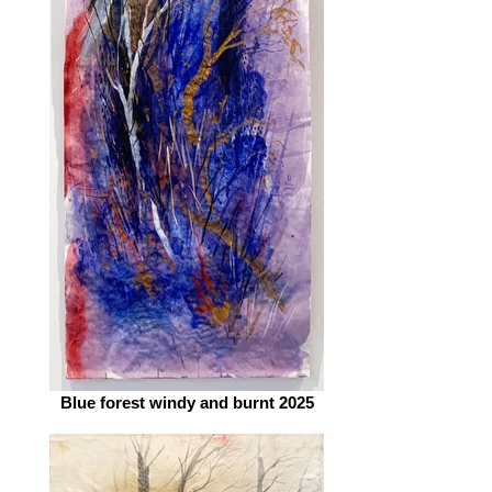
Blue forest windy and burnt 2025