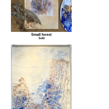
Small forest
Sold