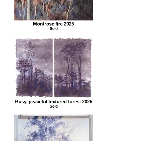
Montrose fire 2025
Sold
Busy, peaceful textured forest 2025
Sold