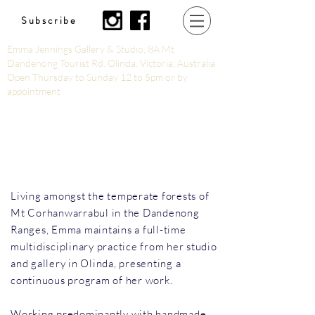
Subscribe
Emma Jennings Gallery & Studio, 8A Mt
Dandenong Tourist Rd, Olinda, Victoria, Australia
Open Thursday to Sunday 12 to 5pm or by
appointment
Living amongst the temperate forests of
Mt Corhanwarrabul in the Dandenong
Ranges, Emma maintains a full-time
multidisciplinary practice from her studio
and gallery in Olinda, presenting a
continuous program of her work.
Working predominantly with handmade