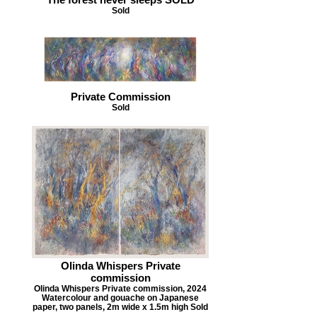
Sold
Private Commission
Sold
Olinda Whispers Private
commission
Olinda Whispers Private commission, 2024
Watercolour and gouache on Japanese
paper, two panels, 2m wide x 1.5m high Sold