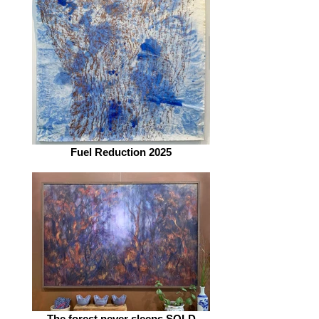
Fuel Reduction 2025
The forest never sleeps SOLD