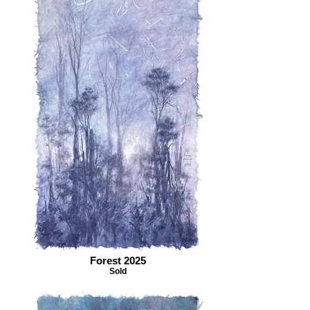
Forest 2025
Sold