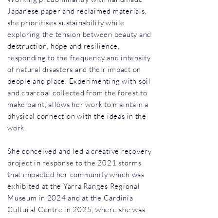
Japanese paper and reclaimed materials,
she prioritises sustainability while
exploring the tension between beauty and
destruction, hope and resilience,
responding to the frequency and intensity
of natural disasters and their impact on
people and place. Experimenting with soil
and charcoal collected from the forest to
make paint, allows her work to maintain a
physical connection with the ideas in the
work.
She conceived and led a creative recovery
project in response to the 2021 storms
that impacted her community which was
exhibited at the Yarra Ranges Regional
Museum in 2024 and at the Cardinia
Cultural Centre in 2025, where she was