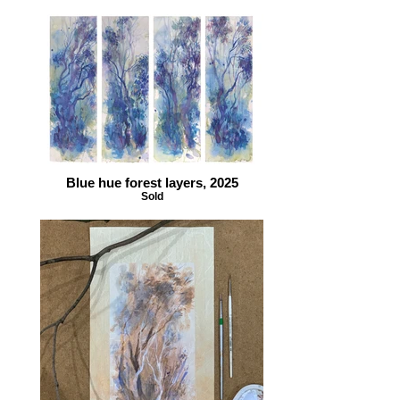
Blue hue forest layers, 2025
Sold