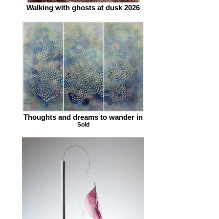
Walking with ghosts at dusk 2026
Thoughts and dreams to wander in
Sold