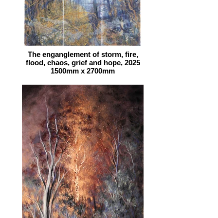
The enganglement of storm, fire,
flood, chaos, grief and hope, 2025
1500mm x 2700mm