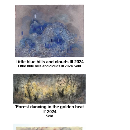
Little blue hills and clouds III 2024
Little blue hills and clouds III 2024 Sold
'Forest dancing in the golden heat
II' 2024
Sold