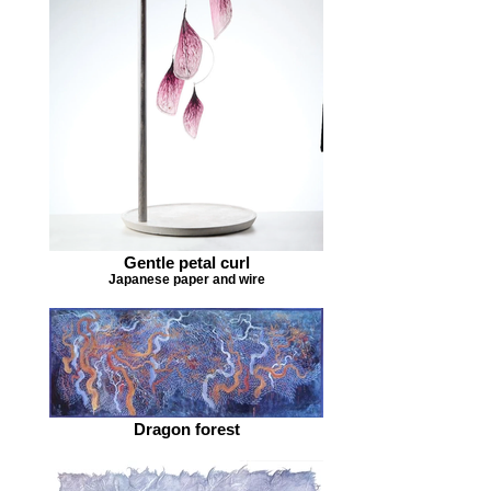
Gentle petal curl
Japanese paper and wire
Dragon forest