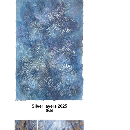
Silver layers 2025
Sold