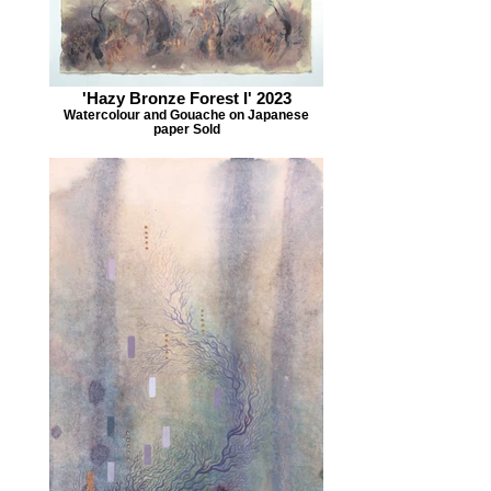
'Hazy Bronze Forest I' 2023
Watercolour and Gouache on Japanese
paper Sold