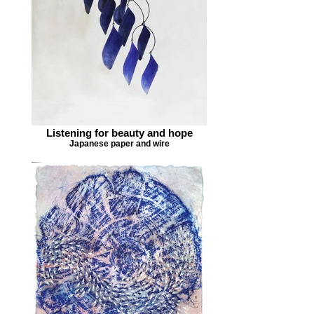
Listening for beauty and hope
Japanese paper and wire