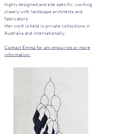
highly designed and site specific, working
closely with landscape architects and
fabricators.
Her work is held in private collections in
Australia and internationally.
Contact Emma for any enquiries or more
information.