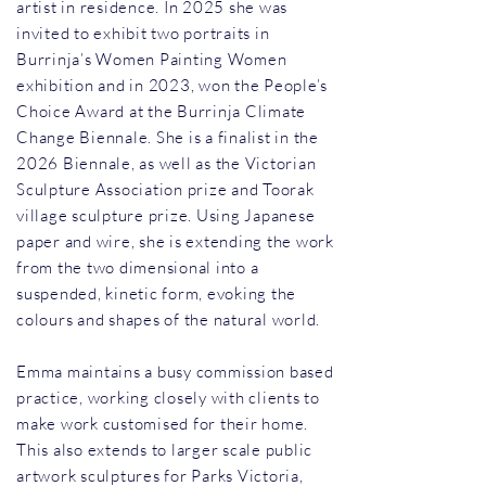
artist in residence. In 2025 she was
invited to exhibit two portraits in
Burrinja’s Women Painting Women
exhibition and in 2023, won the People’s
Choice Award at the Burrinja Climate
Change Biennale. She is a finalist in the
2026 Biennale, as well as the Victorian
Sculpture Association prize and Toorak
village sculpture prize. Using Japanese
paper and wire, she is extending the work
from the two dimensional into a
suspended, kinetic form, evoking the
colours and shapes of the natural world.
Emma maintains a busy commission based
practice, working closely with clients to
make work customised for their home.
This also extends to larger scale public
artwork sculptures for Parks Victoria,