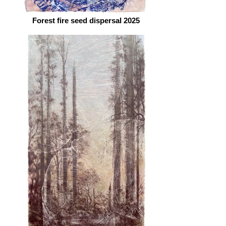
Forest fire seed dispersal 2025