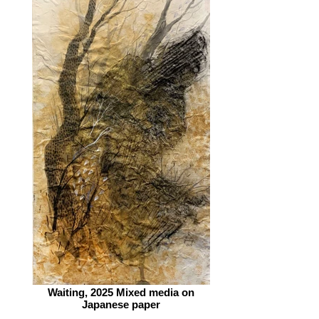
Waiting, 2025 Mixed media on
Japanese paper