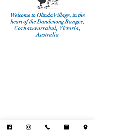
Welcome to Olinda Village, in the
heart of the Dandenong
Ranges,
Corhanwarrabul, Victoria,
Australia