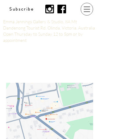
Subscribe
Emma Jennings Gallery & Studio, 8A Mt
Dandenong Tourist Rd, Olinda, Victoria, Australia
Open Thursday to Sunday 12 to 5pm or by
appointment