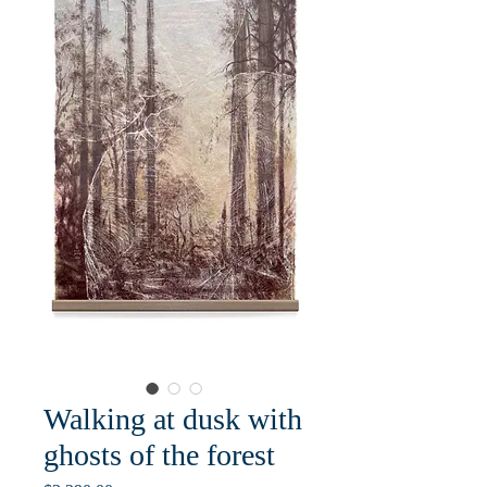
Walking at dusk with
ghosts of the forest