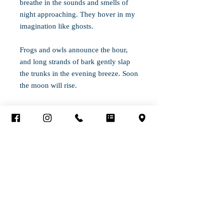
breathe in the sounds and smells of
night approaching. They hover in my
imagination like ghosts.
Frogs and owls announce the hour,
and long strands of bark gently slap
the trunks in the evening breeze. Soon
the moon will rise.