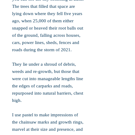
The trees that filled that space are
lying down where they fell five years
ago, when 25,000 of them either
snapped or heaved their root balls out
of the ground, falling across houses,
cars, power lines, sheds, fences and
roads during the storm of 2021.
They lie under a shroud of debris,
weeds and re-growth, but those that
were cut into manageable lengths line
the edges of carparks and roads,
repurposed into natural barriers, chest
high.
I use pastel to make impressions of
the chainsaw marks and growth rings,
marvel at their size and presence, and