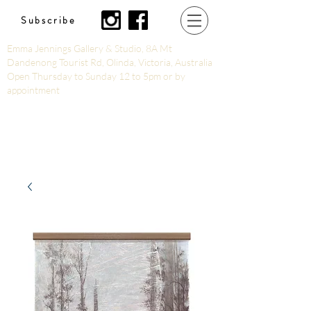
Subscribe
Emma Jennings Gallery & Studio, 8A Mt
Dandenong Tourist Rd, Olinda, Victoria, Australia
Open Thursday to Sunday 12 to 5pm or by
appointment