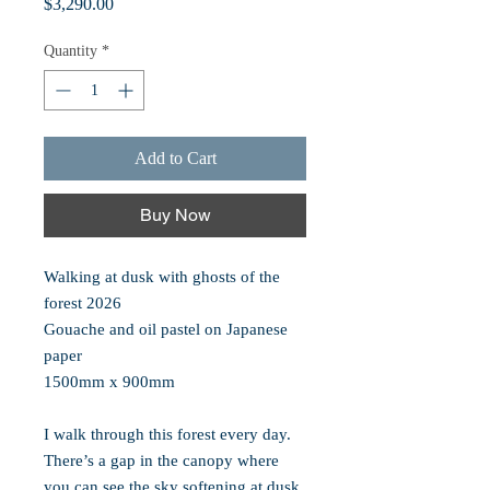
Price
$3,290.00
Quantity
*
Add to Cart
Buy Now
Walking at dusk with ghosts of the
forest 2026
Gouache and oil pastel on Japanese
paper
1500mm x 900mm
I walk through this forest every day.
There’s a gap in the canopy where
you can see the sky softening at dusk.