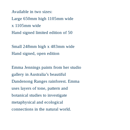
Available in two sizes:
Large 650mm high 1105mm wide
x 1105mm wide
Hand signed limited edition of 50
Small 248mm high x 483mm wide
Hand signed, open edition
Emma Jennings paints from her studio
gallery in Australia’s beautiful
Dandenong Ranges rainforest. Emma
uses layers of tone, pattern and
botanical studies to investigate
metaphysical and ecological
connections in the natural world.