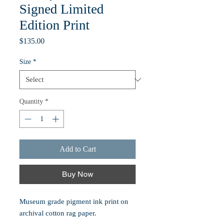
Signed Limited
Edition Print
Price
$135.00
Size
*
Quantity
*
Add to Cart
Buy Now
Museum grade pigment ink print on
archival cotton rag paper.