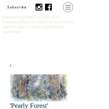
Subscribe
Emma Jennings Gallery & Studio, 8A Mt
Dandenong Tourist Rd, Olinda, Victoria, Australia
Open Thursday to Sunday 12 to 5pm or by
appointment
'Pearly Forest'