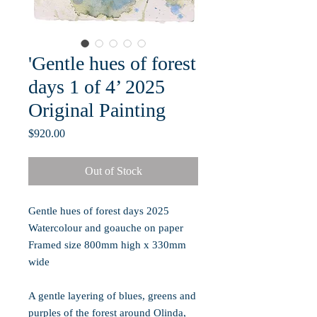
'Gentle hues of forest
days 1 of 4’ 2025
Original Painting
Price
$920.00
Out of Stock
Gentle hues of forest days
2025
Watercolour and goauche on paper
Framed size 800mm high x 330mm
wide
A gentle layering of blues, greens and
purples of the forest around Olinda,