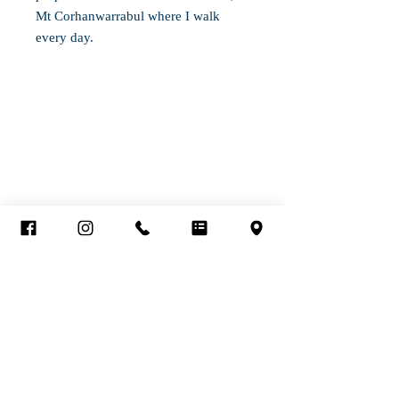
Mt Corhanwarrabul where I walk
every day.