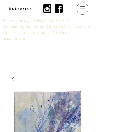
Subscribe
Emma Jennings Gallery & Studio, 8A Mt
Dandenong Tourist Rd, Olinda, Victoria, Australia
Open Thursday to Sunday 12 to 5pm or by
appointment