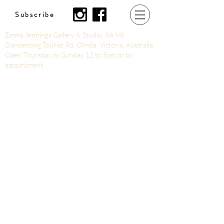
Subscribe
Emma Jennings Gallery & Studio, 8A Mt
Dandenong Tourist Rd, Olinda, Victoria, Australia
Open Thursday to Sunday 12 to 5pm or by
appointment