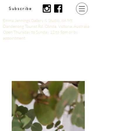
Subscribe
Emma Jennings Gallery & Studio, 8A Mt
Dandenong Tourist Rd, Olinda, Victoria, Australia
Open Thursday to Sunday 12 to 5pm or by
appointment